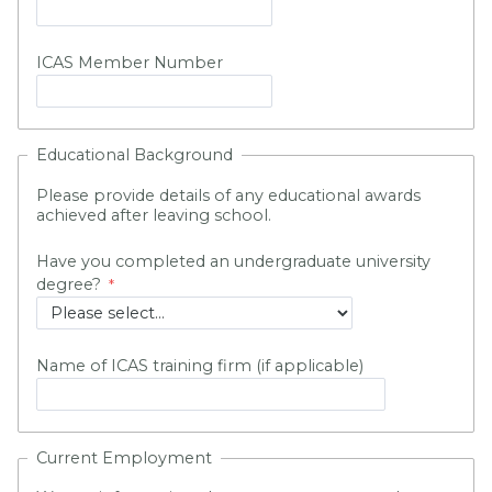
ICAS Member Number
Educational Background
Please provide details of any educational awards
achieved after leaving school.
Have you completed an undergraduate university
degree?
Name of ICAS training firm (if applicable)
Current Employment