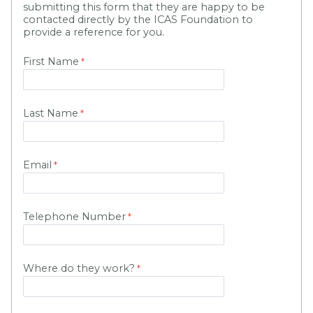
submitting this form that they are happy to be
contacted directly by the ICAS Foundation to
provide a reference for you.
First Name
Last Name
Email
Telephone Number
Where do they work?