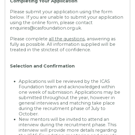
Completing Your Application
Please submit your application using the form
below. If you are unable to submit your application
using the online form, please contact
enquiries@icasfoundation.org.uk.
Please complete
all the questions
, answering as
fully as possible. All information supplied will be
treated in the strictest of confidence.
Selection and Confirmation
Applications will be reviewed by the ICAS
Foundation team and acknowledged within
one week of submission. Applications may be
submitted throughout the year, however in
general interviews and matching take place
during the recruitment phase of July to
October.
New mentors will be invited to attend an
interview during the recruitment phase. This
interview will provide more details regarding