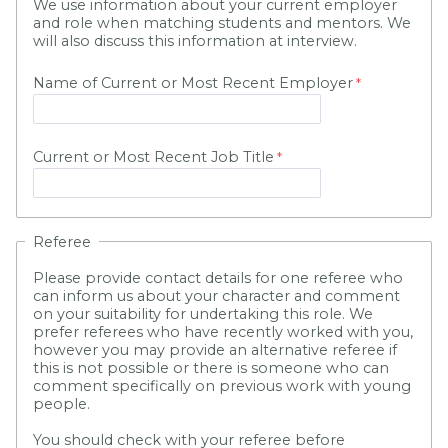
We use information about your current employer
and role when matching students and mentors. We
will also discuss this information at interview.
Name of Current or Most Recent Employer
Current or Most Recent Job Title
Referee
Please provide contact details for one referee who
can inform us about your character and comment
on your suitability for undertaking this role. We
prefer referees who have recently worked with you,
however you may provide an alternative referee if
this is not possible or there is someone who can
comment specifically on previous work with young
people.
You should check with your referee before