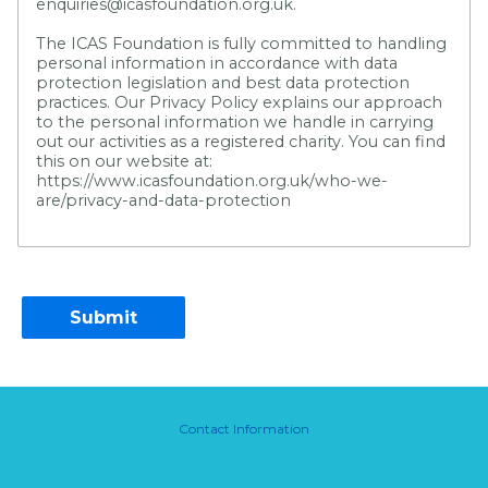
enquiries@icasfoundation.org.uk.
The ICAS Foundation is fully committed to handling
personal information in accordance with data
protection legislation and best data protection
practices. Our Privacy Policy explains our approach
to the personal information we handle in carrying
out our activities as a registered charity. You can find
this on our website at:
https://www.icasfoundation.org.uk/who-we-
are/privacy-and-data-protection
Contact Information