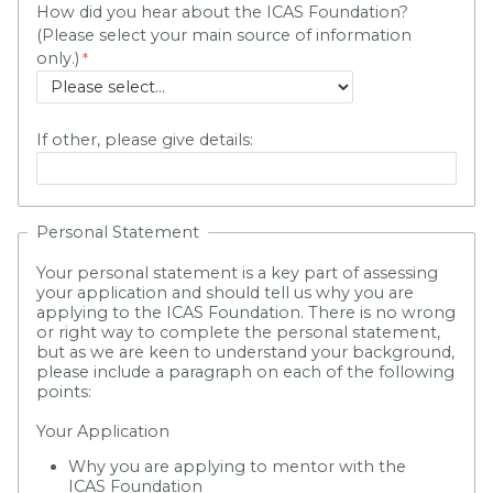
How did you hear about the ICAS Foundation?
(Please select your main source of information
only.)
If other, please give details:
Personal Statement
Your personal statement is a key part of assessing
your application and should tell us why you are
applying to the ICAS Foundation. There is no wrong
or right way to complete the personal statement,
but as we are keen to understand your background,
please include a paragraph on each of the following
points:
Your Application
Why you are applying to mentor with the
ICAS Foundation