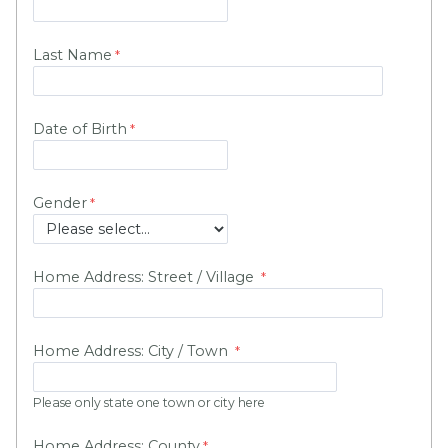
Last Name
Date of Birth
Gender
Home Address: Street / Village
Home Address: City / Town
Please only state one town or city here
Home Address: County