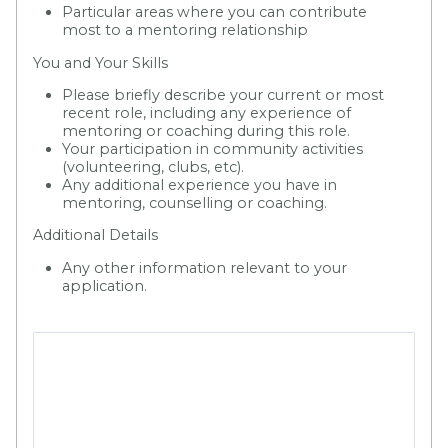
Particular areas where you can contribute
most to a mentoring relationship
You and Your Skills
Please briefly describe your current or most
recent role, including any experience of
mentoring or coaching during this role.
Your participation in community activities
(volunteering, clubs, etc).
Any additional experience you have in
mentoring, counselling or coaching.
Additional Details
Any other information relevant to your
application.