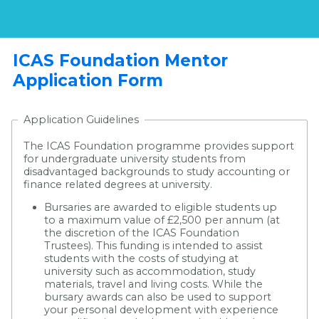
ICAS Foundation Mentor
Application Form
Application Guidelines
The ICAS Foundation programme provides support
for undergraduate university students from
disadvantaged backgrounds to study accounting or
finance related degrees at university.
Bursaries are awarded to eligible students up
to a maximum value of £2,500 per annum (at
the discretion of the ICAS Foundation
Trustees). This funding is intended to assist
students with the costs of studying at
university such as accommodation, study
materials, travel and living costs. While the
bursary awards can also be used to support
your personal development with experience