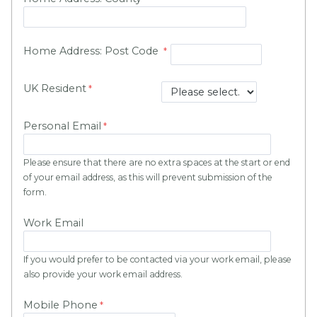
Home Address: Post Code
UK Resident
Personal Email
Please ensure that there are no extra spaces at the start or end
of your email address, as this will prevent submission of the
form.
Work Email
If you would prefer to be contacted via your work email, please
also provide your work email address.
Mobile Phone