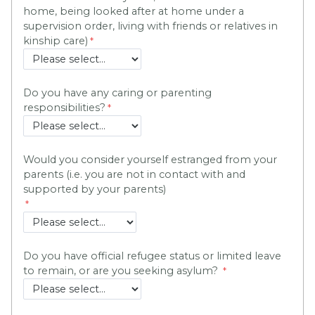
home, being looked after at home under a
supervision order, living with friends or relatives in
kinship care)
Do you have any caring or parenting
responsibilities?
Would you consider yourself estranged from your
parents (i.e. you are not in contact with and
supported by your parents)
Do you have official refugee status or limited leave
to remain, or are you seeking asylum?