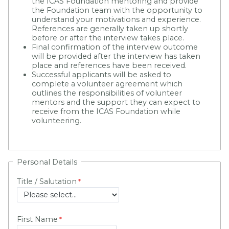
the ICAS Foundation mentoring and provide
the Foundation team with the opportunity to
understand your motivations and experience.
References are generally taken up shortly
before or after the interview takes place.
Final confirmation of the interview outcome
will be provided after the interview has taken
place and references have been received.
Successful applicants will be asked to
complete a volunteer agreement which
outlines the responsibilities of volunteer
mentors and the support they can expect to
receive from the ICAS Foundation while
volunteering.
Personal Details
Title / Salutation
First Name