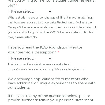
Are you willing to mentor a student under 18 years
old?
Where students are under the age of 18 at time of matching,
mentors are required to undertake Protection of Vulnerable
Groups Scheme membership in order to support the student. If
you are not willing to join the PVG Scheme in relation to this
role, please select No.
Have you read the ICAS Foundation Mentor
Volunteer Role Description?
This document is available via our website at
https://www.icasfoundation.org.uk/support-us/mentor
We encourage applications from mentors who
have additional or unique experiences to share with
our students.
If relevant to any of the questions below, please
provide further details in your personal statement.