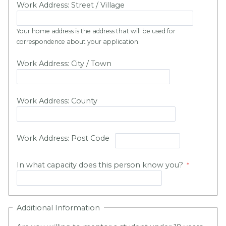
Work Address: Street / Village
Your home address is the address that will be used for
correspondence about your application.
Work Address: City / Town
Work Address: County
Work Address: Post Code
In what capacity does this person know you?
Additional Information