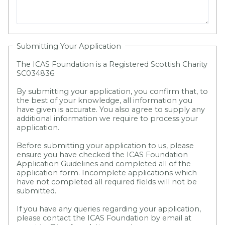
Submitting Your Application
The ICAS Foundation is a Registered Scottish Charity
SC034836.
By submitting your application, you confirm that, to
the best of your knowledge, all information you
have given is accurate. You also agree to supply any
additional information we require to process your
application.
Before submitting your application to us, please
ensure you have checked the ICAS Foundation
Application Guidelines and completed all of the
application form.
Incomplete applications which
have not completed all required fields will not be
submitted.
If you have any queries regarding your application,
please contact the ICAS Foundation by email at