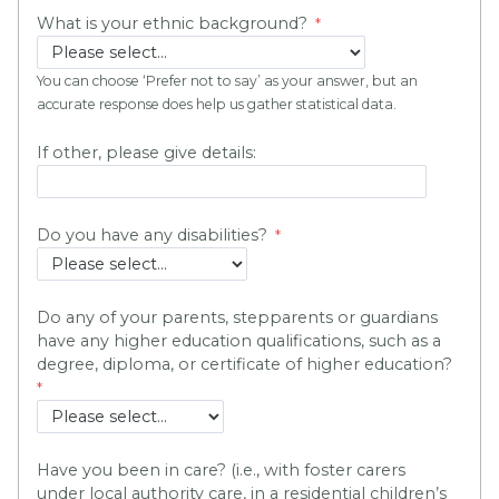
What is your ethnic background?
You can choose ‘Prefer not to say’ as your answer, but an
accurate response does help us gather statistical data.
If other, please give details:
Do you have any disabilities?
Do any of your parents, stepparents or guardians
have any higher education qualifications, such as a
degree, diploma, or certificate of higher education?
Have you been in care? (i.e., with foster carers
under local authority care, in a residential children’s