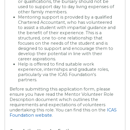
or qualifications, the bursary should not be
used to support day to day living expenses of
other family members.
Mentoring support is provided by a qualified
Chartered Accountant, who has volunteered
to assist a student with impartial guidance and
the benefit of their experience. This is a
structured, one to-one relationship that
focuses on the needs of the student and is
designed to support and encourage them to
develop their potential in line with their
career aspirations.
Help is offered to find suitable work
experience, internships and graduate roles,
particularly via the ICAS Foundation's
partners.
Before submitting this application form, please
ensure you have read the Mentor Volunteer Role
Description document which outlines the
requirements and expectations of volunteers
undertaking this role. You can find this on the
ICAS
Foundation website
.